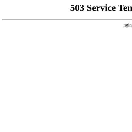
503 Service Te
ngin