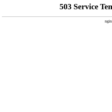
503 Service Te
ngin