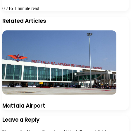
0
716
1 minute read
Related Articles
Mattala Airport
Leave a Reply