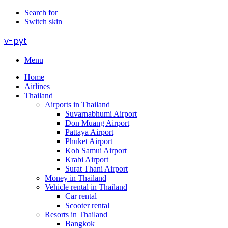
Search for
Switch skin
v-pyt
Menu
Home
Airlines
Thailand
Airports in Thailand
Suvarnabhumi Airport
Don Muang Airport
Pattaya Airport
Phuket Airport
Koh Samui Airport
Krabi Airport
Surat Thani Airport
Money in Thailand
Vehicle rental in Thailand
Car rental
Scooter rental
Resorts in Thailand
Bangkok