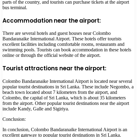
parts of the country, and tourists can purchase tickets at the airport
bus terminal.
Accommodation near the airport:
There are several hotels and guest houses near Colombo
Bandaranaike International Airport. These hotels offer tourists
excellent facilities including comfortable rooms, restaurants and
swimming pools. Tourists can book accommodation in these hotels
online or through the official website of the airport.
Tourist attractions near the airport:
Colombo Bandaranaike International Airport is located near several
popular tourist destinations in Sri Lanka. These include Negombo, a
beach town located about 7 kilometers from the airport, and
Colombo, the capital of Sri Lanka, which is about 35 kilometers
from the airport. Other popular tourist destinations near the airport
include Kandy, Galle and Sigiriya.
Conclusion:
In conclusion, Colombo Bandaranaike International Airport is an
excellent gateway to popular tourist destinations in Sri Lanka.