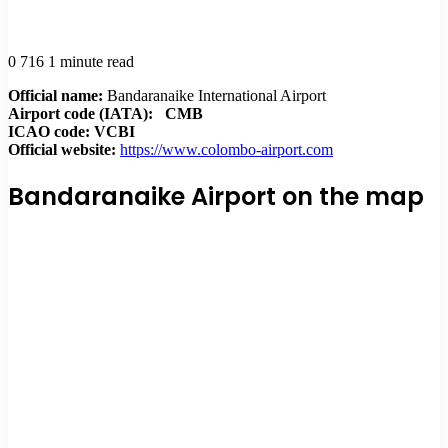
0
716
1 minute read
Official name:
Bandaranaike International Airport
Airport code (IATA):
CMB
ICAO code: VCBI
Official website:
https://www.colombo-airport.com
Bandaranaike Airport on the map