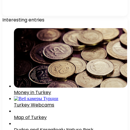
Interesting entries
Money in Turkey
Turkey Webcams
Map of Turkey
Duden and Karaalioglu Nature Park