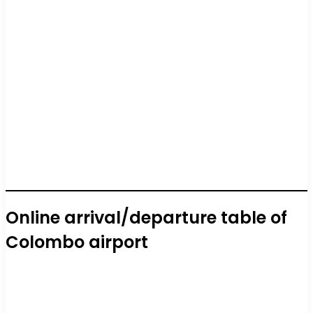
Online arrival/departure table of
Colombo airport