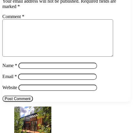
Your email address will not be published.
Required fields are
marked
*
Comment
*
Name
*
Email
*
Website