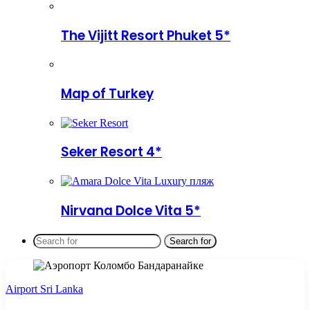
The Vijitt Resort Phuket 5*
Map of Turkey
Seker Resort 4*
Nirvana Dolce Vita 5*
Search for
Airport Sri Lanka