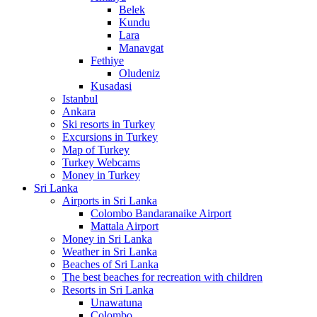
Belek
Kundu
Lara
Manavgat
Fethiye
Oludeniz
Kusadasi
Istanbul
Ankara
Ski resorts in Turkey
Excursions in Turkey
Map of Turkey
Turkey Webcams
Money in Turkey
Sri Lanka
Airports in Sri Lanka
Colombo Bandaranaike Airport
Mattala Airport
Money in Sri Lanka
Weather in Sri Lanka
Beaches of Sri Lanka
The best beaches for recreation with children
Resorts in Sri Lanka
Unawatuna
Colombo