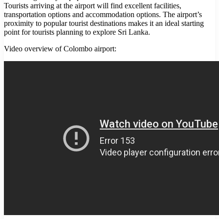
Tourists arriving at the airport will find excellent facilities,
transportation options and accommodation options. The airport’s
proximity to popular tourist destinations makes it an ideal starting
point for tourists planning to explore Sri Lanka.
Video overview of Colombo airport: