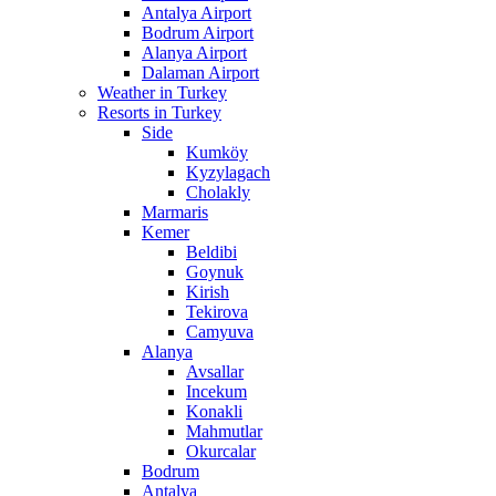
Antalya Airport
Bodrum Airport
Alanya Airport
Dalaman Airport
Weather in Turkey
Resorts in Turkey
Side
Kumköy
Kyzylagach
Cholakly
Marmaris
Kemer
Beldibi
Goynuk
Kirish
Tekirova
Camyuva
Alanya
Avsallar
Incekum
Konakli
Mahmutlar
Okurcalar
Bodrum
Antalya