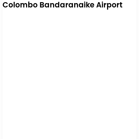
Colombo Bandaranaike Airport