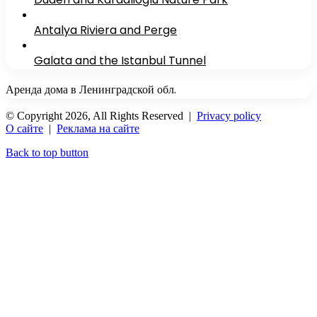
Antalya Riviera and Perge
Galata and the Istanbul Tunnel
Аренда дома в Ленинградской обл.
© Copyright 2026, All Rights Reserved |
Privacy policy
О сайте
|
Реклама на сайте
Back to top button