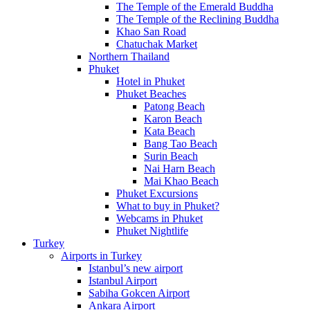
The Temple of the Emerald Buddha
The Temple of the Reclining Buddha
Khao San Road
Chatuchak Market
Northern Thailand
Phuket
Hotel in Phuket
Phuket Beaches
Patong Beach
Karon Beach
Kata Beach
Bang Tao Beach
Surin Beach
Nai Harn Beach
Mai Khao Beach
Phuket Excursions
What to buy in Phuket?
Webcams in Phuket
Phuket Nightlife
Turkey
Airports in Turkey
Istanbul’s new airport
Istanbul Airport
Sabiha Gokcen Airport
Ankara Airport