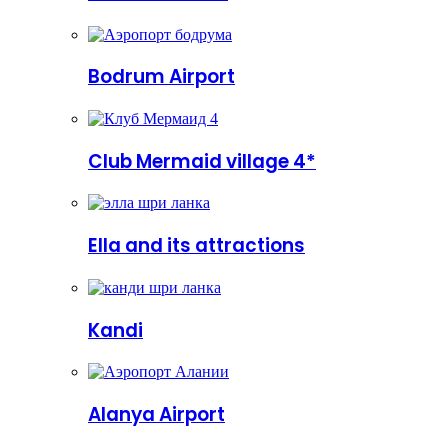
Bodrum Airport
Club Mermaid village 4*
Ella and its attractions
Kandi
Alanya Airport