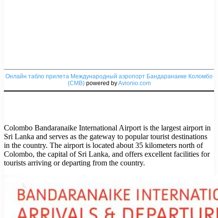
Онлайн табло прилета Международный аэропорт Бандаранаике Коломбо
(CMB)
powered by
Avionio.com
Colombo Bandaranaike International Airport is the largest airport in
Sri Lanka and serves as the gateway to popular tourist destinations
in the country. The airport is located about 35 kilometers north of
Colombo, the capital of Sri Lanka, and offers excellent facilities for
tourists arriving or departing from the country.