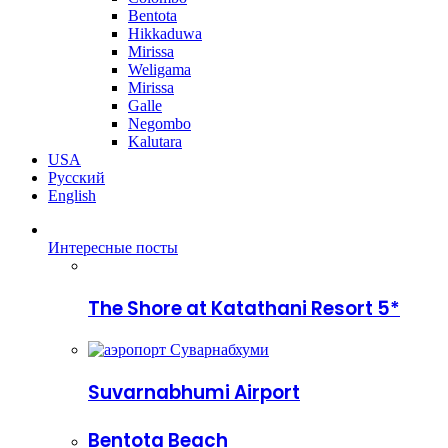
Bentota
Hikkaduwa
Mirissa
Weligama
Mirissa
Galle
Negombo
Kalutara
USA
Русский
English
Интересные посты
The Shore at Katathani Resort 5*
Suvarnabhumi Airport
Bentota Beach