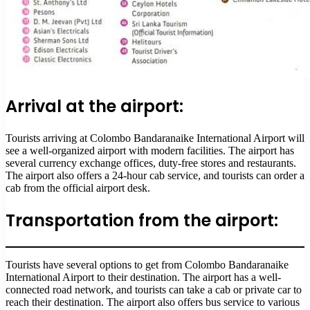
Arrival at the airport:
Tourists arriving at Colombo Bandaranaike International Airport will
see a well-organized airport with modern facilities. The airport has
several currency exchange offices, duty-free stores and restaurants.
The airport also offers a 24-hour cab service, and tourists can order a
cab from the official airport desk.
Transportation from the airport:
Tourists have several options to get from Colombo Bandaranaike
International Airport to their destination. The airport has a well-
connected road network, and tourists can take a cab or private car to
reach their destination. The airport also offers bus service to various