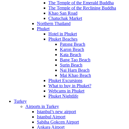
The Temple of the Emerald Buddha
The Temple of the Reclining Buddha
Khao San Road
Chatuchak Market
Northern Thailand
Phuket
Hotel in Phuket
Phuket Beaches
Patong Beach
Karon Beach
Kata Beach
Bang Tao Beach
Surin Beach
Nai Harn Beach
Mai Khao Beach
Phuket Excursions
What to buy in Phuket?
Webcams in Phuket
Phuket Nightlife
Turkey
Airports in Turkey
Istanbul’s new airport
Istanbul Airport
Sabiha Gokcen Airport
Ankara Airport