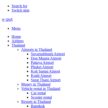
Search for
Switch skin
v-pyt
Menu
Home
Airlines
Thailand
Airports in Thailand
Suvarnabhumi Airport
Don Muang Airport
Pattaya Airport
Phuket Airport
Koh Samui Airport
Krabi Airport
Surat Thani Airport
Money in Thailand
Vehicle rental in Thailand
Car rental
Scooter rental
Resorts in Thailand
Bangkok