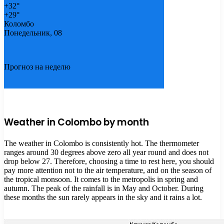
+
32°
+
29°
Коломбо
Понедельник, 08
Прогноз на неделю
Weather in Colombo by month
The weather in Colombo is consistently hot. The thermometer
ranges around 30 degrees above zero all year round and does not
drop below 27. Therefore, choosing a time to rest here, you should
pay more attention not to the air temperature, and on the season of
the tropical monsoon. It comes to the metropolis in spring and
autumn. The peak of the rainfall is in May and October. During
these months the sun rarely appears in the sky and it rains a lot.