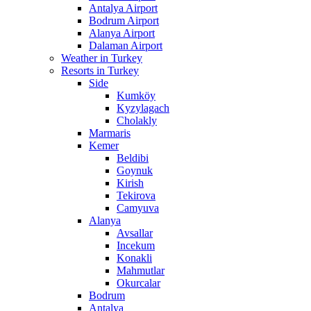
Antalya Airport
Bodrum Airport
Alanya Airport
Dalaman Airport
Weather in Turkey
Resorts in Turkey
Side
Kumköy
Kyzylagach
Cholakly
Marmaris
Kemer
Beldibi
Goynuk
Kirish
Tekirova
Camyuva
Alanya
Avsallar
Incekum
Konakli
Mahmutlar
Okurcalar
Bodrum
Antalya