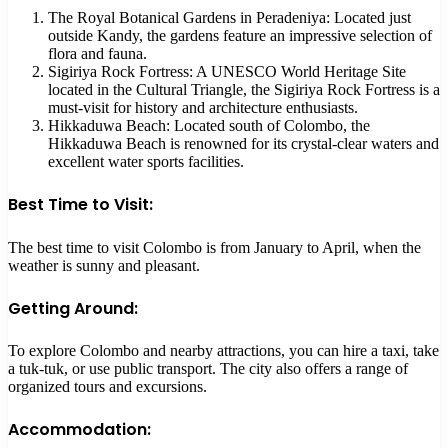
The Royal Botanical Gardens in Peradeniya: Located just
outside Kandy, the gardens feature an impressive selection of
flora and fauna.
Sigiriya Rock Fortress: A UNESCO World Heritage Site
located in the Cultural Triangle, the Sigiriya Rock Fortress is a
must-visit for history and architecture enthusiasts.
Hikkaduwa Beach: Located south of Colombo, the
Hikkaduwa Beach is renowned for its crystal-clear waters and
excellent water sports facilities.
Best Time to Visit:
The best time to visit Colombo is from January to April, when the
weather is sunny and pleasant.
Getting Around:
To explore Colombo and nearby attractions, you can hire a taxi, take
a tuk-tuk, or use public transport. The city also offers a range of
organized tours and excursions.
Accommodation: