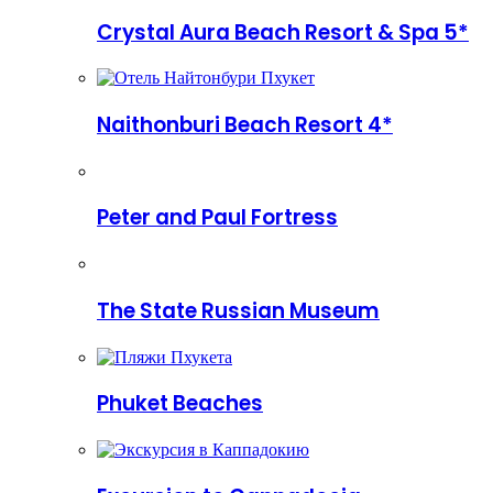
Crystal Aura Beach Resort & Spa 5*
Naithonburi Beach Resort 4*
Peter and Paul Fortress
The State Russian Museum
Phuket Beaches