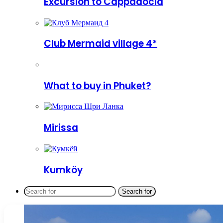
Excursion to Cappadocia
Club Mermaid village 4*
What to buy in Phuket?
Mirissa
Kumköy
Search for