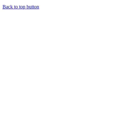
Back to top button