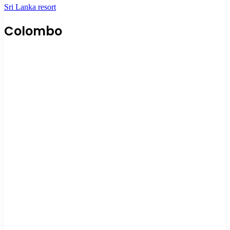
Sri Lanka resort
Colombo