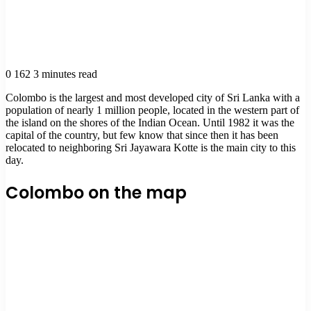
0
162
3 minutes read
Colombo is the largest and most developed city of Sri Lanka with a
population of nearly 1 million people, located in the western part of
the island on the shores of the Indian Ocean. Until 1982 it was the
capital of the country, but few know that since then it has been
relocated to neighboring Sri Jayawara Kotte is the main city to this
day.
Colombo on the map