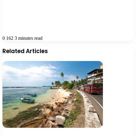
0
162
3 minutes read
Related Articles