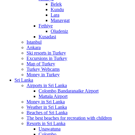
Belek
Kundu
Lara
Manavgat
Fethiye
Oludeniz
Kusadasi
Istanbul
Ankara
Ski resorts in Turkey
Excursions in Turkey
Map of Turkey
Turkey Webcams
Money in Turkey
Sri Lanka
Airports in Sri Lanka
Colombo Bandaranaike Airport
Mattala Airport
Money in Sri Lanka
Weather in Sri Lanka
Beaches of Sri Lanka
The best beaches for recreation with children
Resorts in Sri Lanka
Unawatuna
Colombo