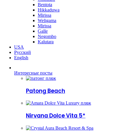
Bentota
Hikkaduwa
Mirissa
Weligama
Mirissa
Galle
Negombo
Kalutara
USA
Русский
English
Интересные посты
Patong Beach
Nirvana Dolce Vita 5*