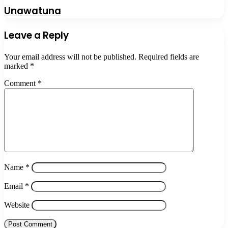
Unawatuna
Leave a Reply
Your email address will not be published.
Required fields are
marked
*
Comment
*
Name
*
Email
*
Website