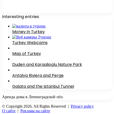
Interesting entries
Money in Turkey
Turkey Webcams
Map of Turkey
Duden and Karaalioglu Nature Park
Antalya Riviera and Perge
Galata and the Istanbul Tunnel
Аренда дома в Ленинградской обл.
© Copyright 2026, All Rights Reserved |
Privacy policy
О сайте
|
Реклама на сайте