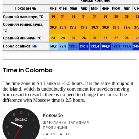
Time in Colombo
The time zone in Sri Lanka is +5.5 hours. It is the same throughout
the island, which is undoubtedly convenient for travelers moving
from resort to resort - there is no need to change the clocks. The
difference with Moscow time is 2.5 hours.