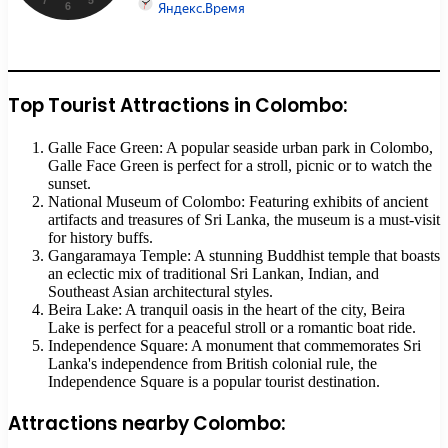
Top Tourist Attractions in Colombo:
Galle Face Green: A popular seaside urban park in Colombo,
Galle Face Green is perfect for a stroll, picnic or to watch the
sunset.
National Museum of Colombo: Featuring exhibits of ancient
artifacts and treasures of Sri Lanka, the museum is a must-visit
for history buffs.
Gangaramaya Temple: A stunning Buddhist temple that boasts
an eclectic mix of traditional Sri Lankan, Indian, and
Southeast Asian architectural styles.
Beira Lake: A tranquil oasis in the heart of the city, Beira
Lake is perfect for a peaceful stroll or a romantic boat ride.
Independence Square: A monument that commemorates Sri
Lanka's independence from British colonial rule, the
Independence Square is a popular tourist destination.
Attractions nearby Colombo: