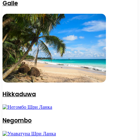
Galle
Hikkaduwa
Negombo