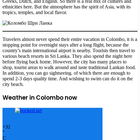
Greeks, Dutch, and English. So there is a real mix of cultures and
ethnicities here. But the atmosphere has the spirit of Asia, with its
tropics, temples, and local flavor.
Travelers almost never spend their entire vacation in Colombo, it is a
stopping point for overnight stays after a long flight, because the
country’s main international airport is nearby. Tourists then travel to
various beach resorts in Sri Lanka. They also spend the night here
before flying back home. However, the city has many places to
shop, tourist areas to walk around and taste traditional Lankan food.
In addition, you can go sightseeing. of which there are enough to
spend 2-3 days quality time. And wishing to swim can do it on the
city beach.
Weather in Colombo now
+
32
°
C