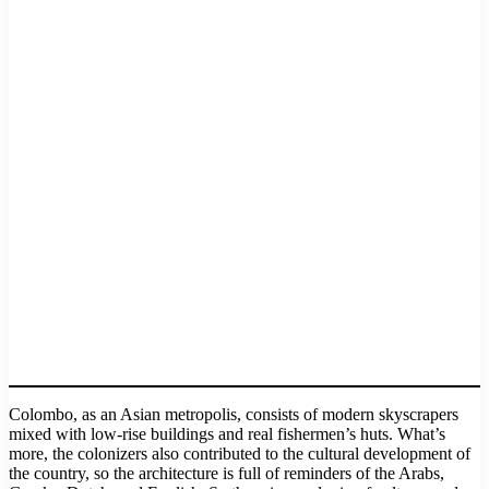
Colombo, as an Asian metropolis, consists of modern skyscrapers
mixed with low-rise buildings and real fishermen’s huts. What’s
more, the colonizers also contributed to the cultural development of
the country, so the architecture is full of reminders of the Arabs,