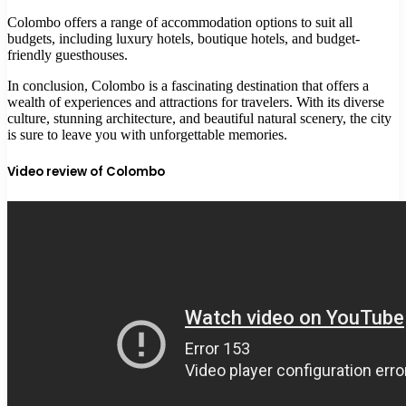
Colombo offers a range of accommodation options to suit all
budgets, including luxury hotels, boutique hotels, and budget-
friendly guesthouses.
In conclusion, Colombo is a fascinating destination that offers a
wealth of experiences and attractions for travelers. With its diverse
culture, stunning architecture, and beautiful natural scenery, the city
is sure to leave you with unforgettable memories.
Video review of Colombo