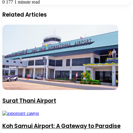
0
177
1 minute read
Related Articles
Surat Thani Airport
Koh Samui Airport: A Gateway to Paradise