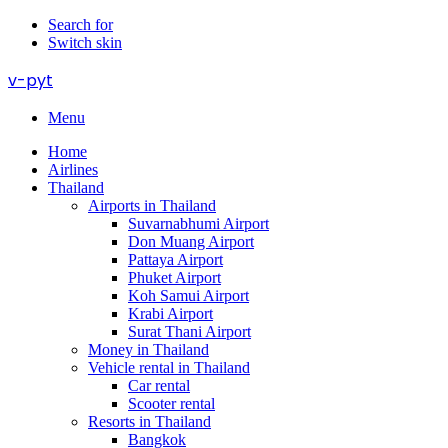
Search for
Switch skin
v-pyt
Menu
Home
Airlines
Thailand
Airports in Thailand
Suvarnabhumi Airport
Don Muang Airport
Pattaya Airport
Phuket Airport
Koh Samui Airport
Krabi Airport
Surat Thani Airport
Money in Thailand
Vehicle rental in Thailand
Car rental
Scooter rental
Resorts in Thailand
Bangkok