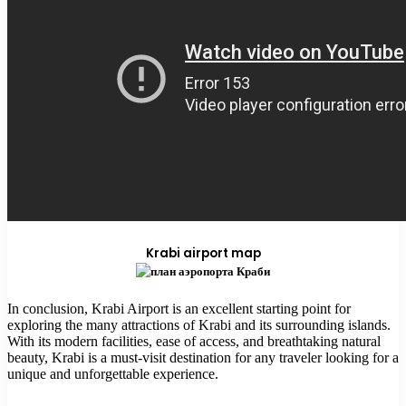
Krabi airport map
In conclusion, Krabi Airport is an excellent starting point for
exploring the many attractions of Krabi and its surrounding islands.
With its modern facilities, ease of access, and breathtaking natural
beauty, Krabi is a must-visit destination for any traveler looking for a
unique and unforgettable experience.