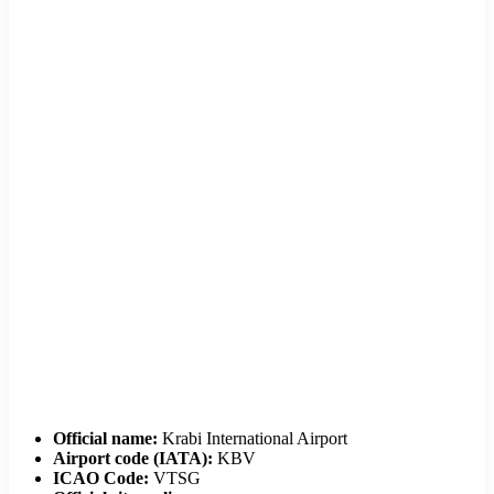
Official name:
Krabi International Airport
Airport code (IATA):
KBV
ICAO Code:
VTSG