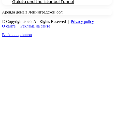
Galata and the Istanbul Tunnel
Аренда дома в Ленинградской обл.
© Copyright 2026, All Rights Reserved |
Privacy policy
О сайте
|
Реклама на сайте
Back to top button