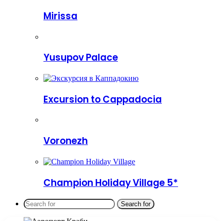
Mirissa
Yusupov Palace
Excursion to Cappadocia
Voronezh
Champion Holiday Village 5*
Search for