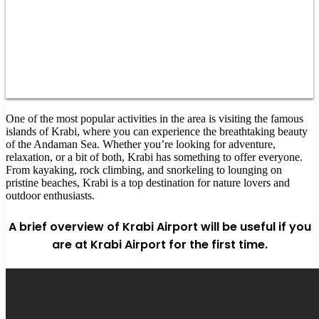
One of the most popular activities in the area is visiting the famous
islands of Krabi, where you can experience the breathtaking beauty
of the Andaman Sea. Whether you’re looking for adventure,
relaxation, or a bit of both, Krabi has something to offer everyone.
From kayaking, rock climbing, and snorkeling to lounging on
pristine beaches, Krabi is a top destination for nature lovers and
outdoor enthusiasts.
A brief overview of Krabi Airport will be useful if you
are at Krabi Airport for the first time.