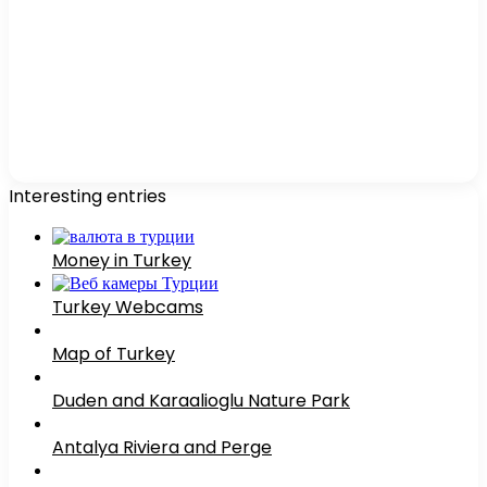
Interesting entries
Money in Turkey
Turkey Webcams
Map of Turkey
Duden and Karaalioglu Nature Park
Antalya Riviera and Perge