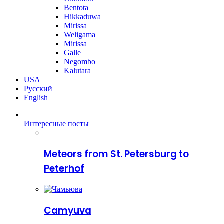
Bentota
Hikkaduwa
Mirissa
Weligama
Mirissa
Galle
Negombo
Kalutara
USA
Русский
English
Интересные посты
Meteors from St. Petersburg to
Peterhof
Camyuva