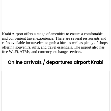
Krabi Airport offers a range of amenities to ensure a comfortable
and convenient travel experience. There are several restaurants and
cafes available for travelers to grab a bite, as well as plenty of shops
offering souvenirs, gifts, and travel essentials. The airport also has
free Wi-Fi, ATMs, and currency exchange services.
Online arrivals / departures airport Krabi