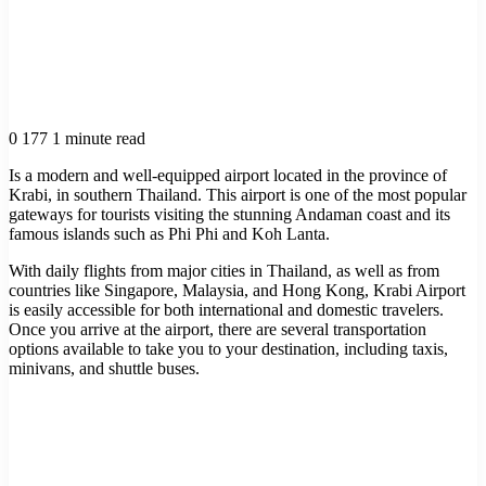
0
177
1 minute read
Is a modern and well-equipped airport located in the province of
Krabi, in southern Thailand. This airport is one of the most popular
gateways for tourists visiting the stunning Andaman coast and its
famous islands such as Phi Phi and Koh Lanta.
With daily flights from major cities in Thailand, as well as from
countries like Singapore, Malaysia, and Hong Kong, Krabi Airport
is easily accessible for both international and domestic travelers.
Once you arrive at the airport, there are several transportation
options available to take you to your destination, including taxis,
minivans, and shuttle buses.