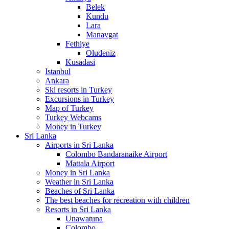
Belek
Kundu
Lara
Manavgat
Fethiye
Oludeniz
Kusadasi
Istanbul
Ankara
Ski resorts in Turkey
Excursions in Turkey
Map of Turkey
Turkey Webcams
Money in Turkey
Sri Lanka
Airports in Sri Lanka
Colombo Bandaranaike Airport
Mattala Airport
Money in Sri Lanka
Weather in Sri Lanka
Beaches of Sri Lanka
The best beaches for recreation with children
Resorts in Sri Lanka
Unawatuna
Colombo