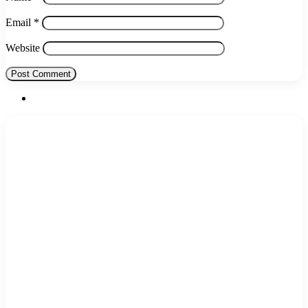
Email
*
Website