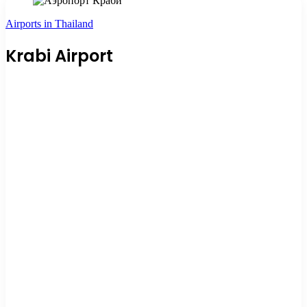
Airports in Thailand
Krabi Airport