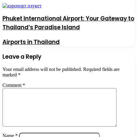
Phuket International Airport: Your Gateway to
Thailand’s Paradise Island
Airports in Thailand
Leave a Reply
Your email address will not be published.
Required fields are
marked
*
Comment
*
Name
*