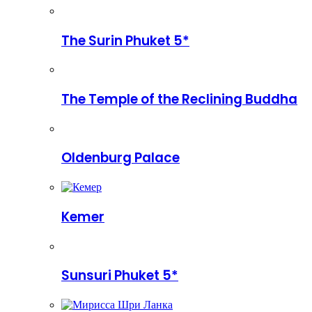
The Surin Phuket 5*
The Temple of the Reclining Buddha
Oldenburg Palace
Kemer
Sunsuri Phuket 5*