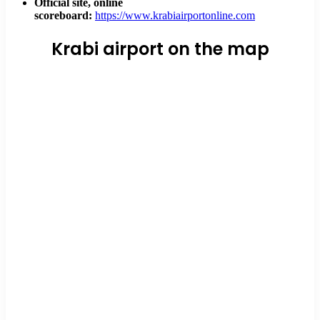
Official site, online
scoreboard:
https://www.krabiairportonline.com
Krabi airport on the map