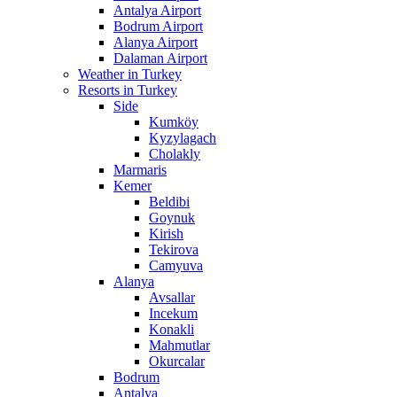
Antalya Airport
Bodrum Airport
Alanya Airport
Dalaman Airport
Weather in Turkey
Resorts in Turkey
Side
Kumköy
Kyzylagach
Cholakly
Marmaris
Kemer
Beldibi
Goynuk
Kirish
Tekirova
Camyuva
Alanya
Avsallar
Incekum
Konakli
Mahmutlar
Okurcalar
Bodrum
Antalya