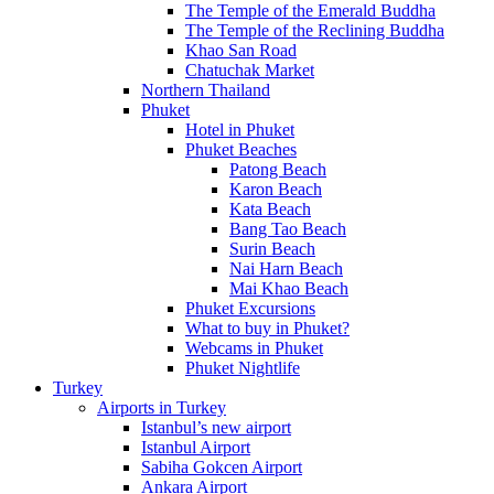
The Temple of the Emerald Buddha
The Temple of the Reclining Buddha
Khao San Road
Chatuchak Market
Northern Thailand
Phuket
Hotel in Phuket
Phuket Beaches
Patong Beach
Karon Beach
Kata Beach
Bang Tao Beach
Surin Beach
Nai Harn Beach
Mai Khao Beach
Phuket Excursions
What to buy in Phuket?
Webcams in Phuket
Phuket Nightlife
Turkey
Airports in Turkey
Istanbul’s new airport
Istanbul Airport
Sabiha Gokcen Airport
Ankara Airport