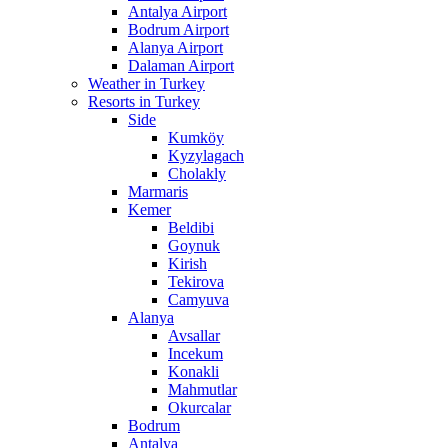
Antalya Airport
Bodrum Airport
Alanya Airport
Dalaman Airport
Weather in Turkey
Resorts in Turkey
Side
Kumköy
Kyzylagach
Cholakly
Marmaris
Kemer
Beldibi
Goynuk
Kirish
Tekirova
Camyuva
Alanya
Avsallar
Incekum
Konakli
Mahmutlar
Okurcalar
Bodrum
Antalya