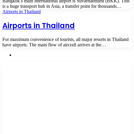
Bangkok’s main international airport is Suvarnabhumi (BKK). This
is a huge transport hub in Asia, a transfer point for thousands…
Airports in Thailand
Airports in Thailand
For maximum convenience of tourists, all major resorts in Thailand
have airports. The main flow of aircraft arrives at the…