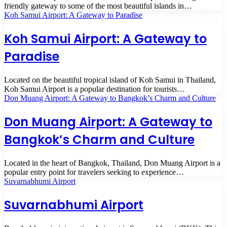
friendly gateway to some of the most beautiful islands in…
Koh Samui Airport: A Gateway to Paradise
Koh Samui Airport: A Gateway to
Paradise
Located on the beautiful tropical island of Koh Samui in Thailand,
Koh Samui Airport is a popular destination for tourists…
Don Muang Airport: A Gateway to Bangkok’s Charm and Culture
Don Muang Airport: A Gateway to
Bangkok’s Charm and Culture
Located in the heart of Bangkok, Thailand, Don Muang Airport is a
popular entry point for travelers seeking to experience…
Suvarnabhumi Airport
Suvarnabhumi Airport