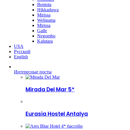
Bentota
Hikkaduwa
Mirissa
Weligama
Mirissa
Galle
Negombo
Kalutara
USA
Русский
English
Интересные посты
Mirada Del Mar 5*
Eurasia Hostel Antalya