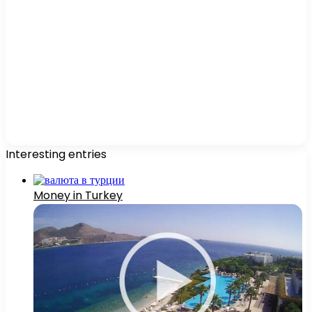
Interesting entries
Money in Turkey