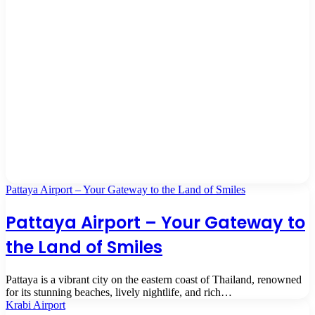
Pattaya Airport – Your Gateway to the Land of Smiles
Pattaya Airport – Your Gateway to
the Land of Smiles
Pattaya is a vibrant city on the eastern coast of Thailand, renowned
for its stunning beaches, lively nightlife, and rich…
Krabi Airport