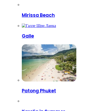
Mirissa Beach
Galle
Patong Phuket