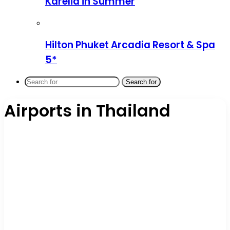
Karelia in Summer
Hilton Phuket Arcadia Resort & Spa
5*
Search for
Airports in Thailand