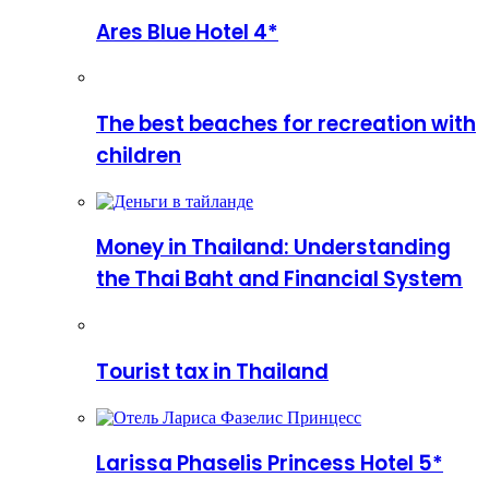
Ares Blue Hotel 4*
The best beaches for recreation with
children
Money in Thailand: Understanding
the Thai Baht and Financial System
Tourist tax in Thailand
Larissa Phaselis Princess Hotel 5*