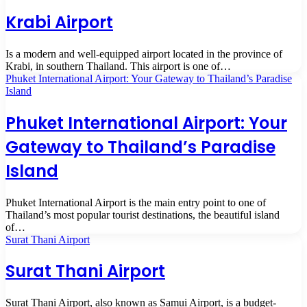
Krabi Airport
Is a modern and well-equipped airport located in the province of
Krabi, in southern Thailand. This airport is one of…
Phuket International Airport: Your Gateway to Thailand’s Paradise
Island
Phuket International Airport: Your
Gateway to Thailand’s Paradise
Island
Phuket International Airport is the main entry point to one of
Thailand’s most popular tourist destinations, the beautiful island
of…
Surat Thani Airport
Surat Thani Airport
Surat Thani Airport, also known as Samui Airport, is a budget-