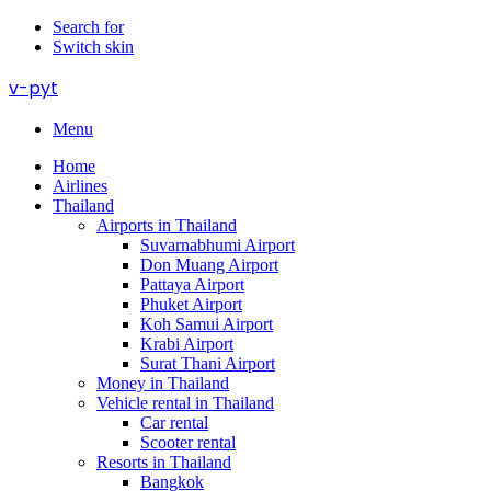
Search for
Switch skin
v-pyt
Menu
Home
Airlines
Thailand
Airports in Thailand
Suvarnabhumi Airport
Don Muang Airport
Pattaya Airport
Phuket Airport
Koh Samui Airport
Krabi Airport
Surat Thani Airport
Money in Thailand
Vehicle rental in Thailand
Car rental
Scooter rental
Resorts in Thailand
Bangkok