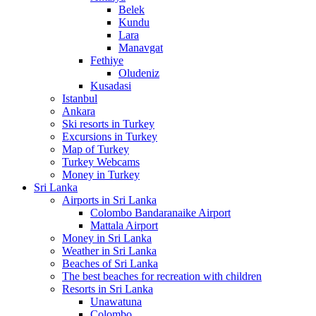
Belek
Kundu
Lara
Manavgat
Fethiye
Oludeniz
Kusadasi
Istanbul
Ankara
Ski resorts in Turkey
Excursions in Turkey
Map of Turkey
Turkey Webcams
Money in Turkey
Sri Lanka
Airports in Sri Lanka
Colombo Bandaranaike Airport
Mattala Airport
Money in Sri Lanka
Weather in Sri Lanka
Beaches of Sri Lanka
The best beaches for recreation with children
Resorts in Sri Lanka
Unawatuna
Colombo