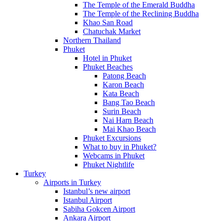
The Temple of the Emerald Buddha
The Temple of the Reclining Buddha
Khao San Road
Chatuchak Market
Northern Thailand
Phuket
Hotel in Phuket
Phuket Beaches
Patong Beach
Karon Beach
Kata Beach
Bang Tao Beach
Surin Beach
Nai Harn Beach
Mai Khao Beach
Phuket Excursions
What to buy in Phuket?
Webcams in Phuket
Phuket Nightlife
Turkey
Airports in Turkey
Istanbul’s new airport
Istanbul Airport
Sabiha Gokcen Airport
Ankara Airport