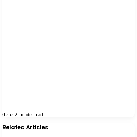
0
252
2 minutes read
Related Articles