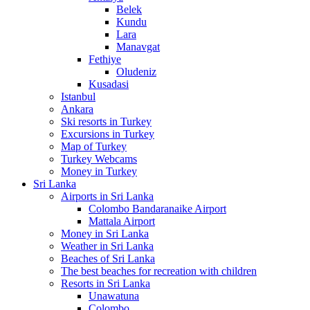
Belek
Kundu
Lara
Manavgat
Fethiye
Oludeniz
Kusadasi
Istanbul
Ankara
Ski resorts in Turkey
Excursions in Turkey
Map of Turkey
Turkey Webcams
Money in Turkey
Sri Lanka
Airports in Sri Lanka
Colombo Bandaranaike Airport
Mattala Airport
Money in Sri Lanka
Weather in Sri Lanka
Beaches of Sri Lanka
The best beaches for recreation with children
Resorts in Sri Lanka
Unawatuna
Colombo