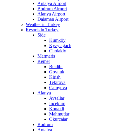
Antalya Airport
Bodrum Airport
Alanya Airport
Dalaman Airport
Weather in Turkey
Resorts in Turkey
Side
Kumköy
Kyzylagach
Cholakly
Marmaris
Kemer
Beldibi
Goynuk
Kirish
Tekirova
Camyuva
Alanya
Avsallar
Incekum
Konakli
Mahmutlar
Okurcalar
Bodrum
Antalya