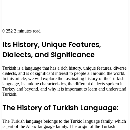
0
252
2 minutes read
Its History, Unique Features,
Dialects, and Significance
Turkish is a language that has a rich history, unique features, diverse
dialects, and is of significant interest to people all around the world.
In this article, we will explore the fascinating history of the Turkish
language, its unique characteristics, the different dialects spoken in
Turkey and beyond, and why it is important to learn and understand
Turkish.
The History of Turkish Language:
The Turkish language belongs to the Turkic language family, which
is part of the Altaic language family. The origin of the Turkish