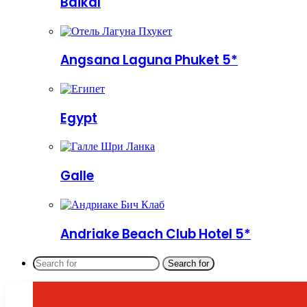
Baikal
Angsana Laguna Phuket 5*
Egypt
Galle
Andriake Beach Club Hotel 5*
Search for