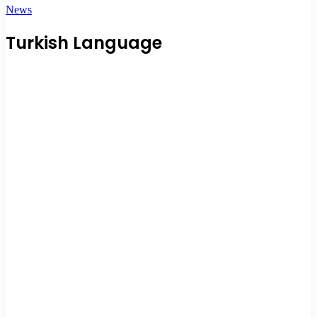
News
Turkish Language