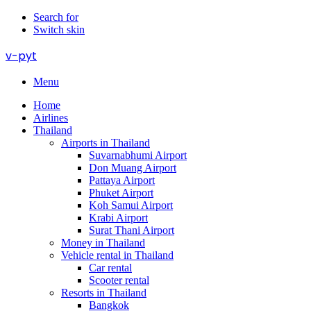
Search for
Switch skin
v-pyt
Menu
Home
Airlines
Thailand
Airports in Thailand
Suvarnabhumi Airport
Don Muang Airport
Pattaya Airport
Phuket Airport
Koh Samui Airport
Krabi Airport
Surat Thani Airport
Money in Thailand
Vehicle rental in Thailand
Car rental
Scooter rental
Resorts in Thailand
Bangkok