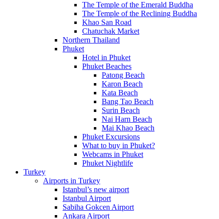
The Temple of the Emerald Buddha
The Temple of the Reclining Buddha
Khao San Road
Chatuchak Market
Northern Thailand
Phuket
Hotel in Phuket
Phuket Beaches
Patong Beach
Karon Beach
Kata Beach
Bang Tao Beach
Surin Beach
Nai Harn Beach
Mai Khao Beach
Phuket Excursions
What to buy in Phuket?
Webcams in Phuket
Phuket Nightlife
Turkey
Airports in Turkey
Istanbul’s new airport
Istanbul Airport
Sabiha Gokcen Airport
Ankara Airport