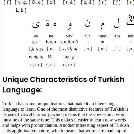
Unique Characteristics of Turkish
Language:
Turkish has some unique features that make it an interesting
language to learn. One of the most distinctive features of Turkish is
its use of vowel harmony, which means that the vowels in a word
must be of the same type. This makes it easier to learn new words
and helps with pronunciation. Another interesting aspect of Turkish
is its agglutinative nature, which means that words are made up of