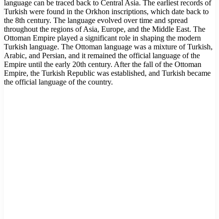
language can be traced back to Central Asia. The earliest records of
Turkish were found in the Orkhon inscriptions, which date back to
the 8th century. The language evolved over time and spread
throughout the regions of Asia, Europe, and the Middle East. The
Ottoman Empire played a significant role in shaping the modern
Turkish language. The Ottoman language was a mixture of Turkish,
Arabic, and Persian, and it remained the official language of the
Empire until the early 20th century. After the fall of the Ottoman
Empire, the Turkish Republic was established, and Turkish became
the official language of the country.