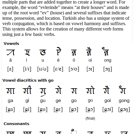
multiple parts that are added together to create a longer word. For
example, the word “evlerinde” means “at their houses” and is made
up of the root word “ev” (house) and several suffixes that indicate
tense, possession, and location. Turkish also has a unique system of
verb conjugation, which is based on vowel harmony and suffixes.
This system allows for the creation of many different verb forms
using just a few basic verbs.