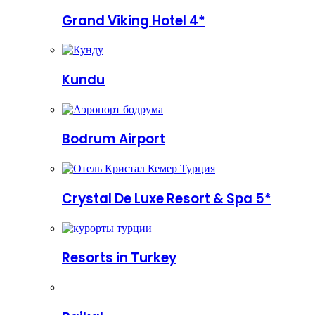
Grand Viking Hotel 4*
Kundu
Bodrum Airport
Crystal De Luxe Resort & Spa 5*
Resorts in Turkey