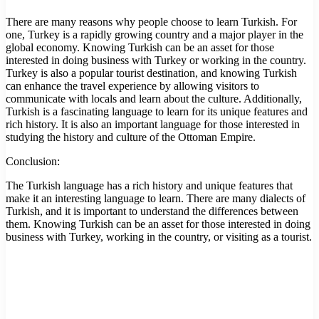
There are many reasons why people choose to learn Turkish. For
one, Turkey is a rapidly growing country and a major player in the
global economy. Knowing Turkish can be an asset for those
interested in doing business with Turkey or working in the country.
Turkey is also a popular tourist destination, and knowing Turkish
can enhance the travel experience by allowing visitors to
communicate with locals and learn about the culture. Additionally,
Turkish is a fascinating language to learn for its unique features and
rich history. It is also an important language for those interested in
studying the history and culture of the Ottoman Empire.
Conclusion:
The Turkish language has a rich history and unique features that
make it an interesting language to learn. There are many dialects of
Turkish, and it is important to understand the differences between
them. Knowing Turkish can be an asset for those interested in doing
business with Turkey, working in the country, or visiting as a tourist.