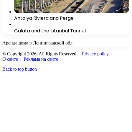
Antalya Riviera and Perge
Galata and the Istanbul Tunnel
Аренда дома в Ленинградской обл.
© Copyright 2026, All Rights Reserved |
Privacy policy
О сайте
|
Реклама на сайте
Back to top button