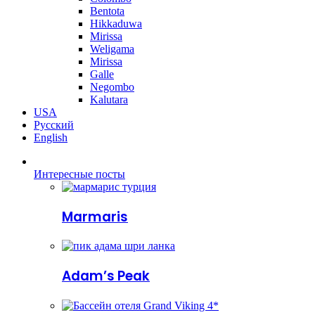
Bentota
Hikkaduwa
Mirissa
Weligama
Mirissa
Galle
Negombo
Kalutara
USA
Русский
English
Интересные посты
Marmaris
Adam’s Peak