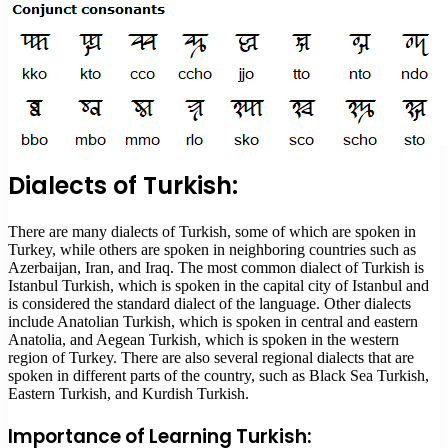
Dialects of Turkish:
There are many dialects of Turkish, some of which are spoken in
Turkey, while others are spoken in neighboring countries such as
Azerbaijan, Iran, and Iraq. The most common dialect of Turkish is
Istanbul Turkish, which is spoken in the capital city of Istanbul and
is considered the standard dialect of the language. Other dialects
include Anatolian Turkish, which is spoken in central and eastern
Anatolia, and Aegean Turkish, which is spoken in the western
region of Turkey. There are also several regional dialects that are
spoken in different parts of the country, such as Black Sea Turkish,
Eastern Turkish, and Kurdish Turkish.
Importance of Learning Turkish: