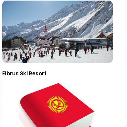
Elbrus Ski Resort