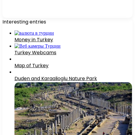
Interesting entries
Money in Turkey
Turkey Webcams
Map of Turkey
Duden and Karaalioglu Nature Park