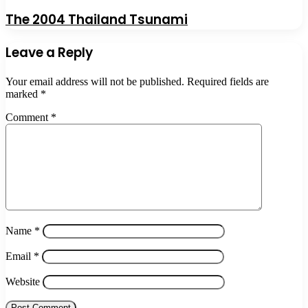
The 2004 Thailand Tsunami
Leave a Reply
Your email address will not be published.
Required fields are
marked
*
Comment
*
Name
*
Email
*
Website