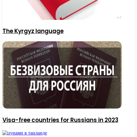
The Kyrgyz language
Visa-free countries for Russians in 2023