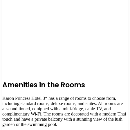
Amenities in the Rooms
Karon Princess Hotel 3* has a range of rooms to choose from,
including standard rooms, deluxe rooms, and suites. All rooms are
air-conditioned, equipped with a mini-fridge, cable TV, and
complimentary Wi-Fi. The rooms are decorated with a modern Thai
touch and have a private balcony with a stunning view of the lush
garden or the swimming pool.