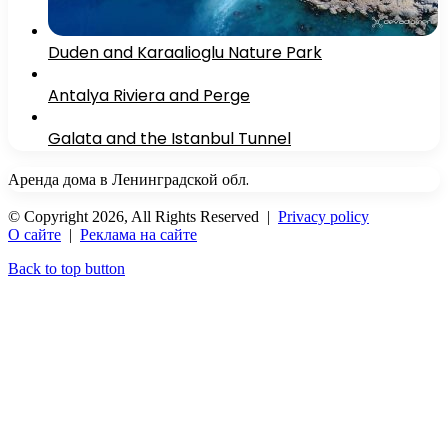
Duden and Karaalioglu Nature Park
Antalya Riviera and Perge
Galata and the Istanbul Tunnel
Аренда дома в Ленинградской обл.
© Copyright 2026, All Rights Reserved |
Privacy policy
О сайте
|
Реклама на сайте
Back to top button