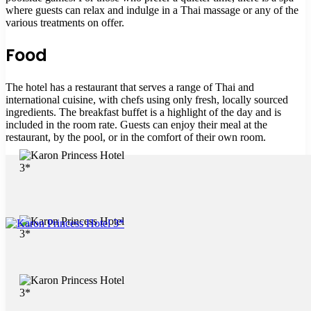
where guests can relax and indulge in a Thai massage or any of the
various treatments on offer.
Food
The hotel has a restaurant that serves a range of Thai and
international cuisine, with chefs using only fresh, locally sourced
ingredients. The breakfast buffet is a highlight of the day and is
included in the room rate. Guests can enjoy their meal at the
restaurant, by the pool, or in the comfort of their own room.