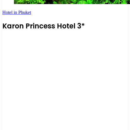
Hotel in Phuket
Karon Princess Hotel 3*