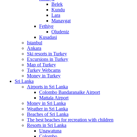
Belek
Kundu
Lara
Manavgat
Fethiye
Oludeniz
Kusadasi
Istanbul
Ankara
Ski resorts in Turkey
Excursions in Turkey
Map of Turkey
Turkey Webcams
Money in Turkey
Sri Lanka
Airports in Sri Lanka
Colombo Bandaranaike Airport
Mattala Airport
Money in Sri Lanka
Weather in Sri Lanka
Beaches of Sri Lanka
The best beaches for recreation with children
Resorts in Sri Lanka
Unawatuna
Colombo