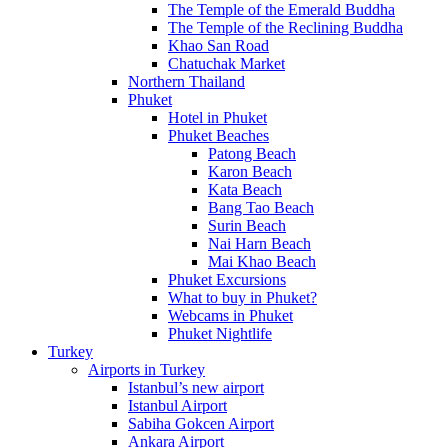
The Temple of the Emerald Buddha
The Temple of the Reclining Buddha
Khao San Road
Chatuchak Market
Northern Thailand
Phuket
Hotel in Phuket
Phuket Beaches
Patong Beach
Karon Beach
Kata Beach
Bang Tao Beach
Surin Beach
Nai Harn Beach
Mai Khao Beach
Phuket Excursions
What to buy in Phuket?
Webcams in Phuket
Phuket Nightlife
Turkey
Airports in Turkey
Istanbul’s new airport
Istanbul Airport
Sabiha Gokcen Airport
Ankara Airport