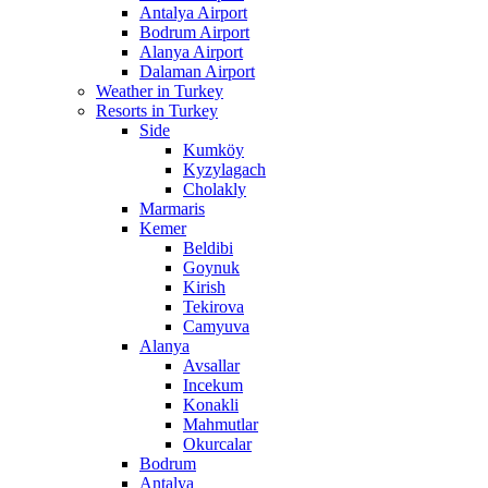
Antalya Airport
Bodrum Airport
Alanya Airport
Dalaman Airport
Weather in Turkey
Resorts in Turkey
Side
Kumköy
Kyzylagach
Cholakly
Marmaris
Kemer
Beldibi
Goynuk
Kirish
Tekirova
Camyuva
Alanya
Avsallar
Incekum
Konakli
Mahmutlar
Okurcalar
Bodrum
Antalya