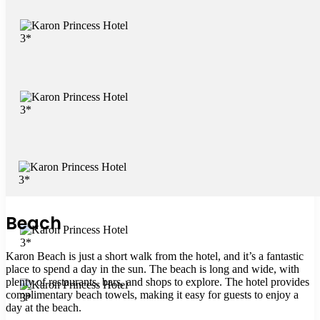
Beach
Karon Beach is just a short walk from the hotel, and it’s a fantastic
place to spend a day in the sun. The beach is long and wide, with
plenty of restaurants, bars, and shops to explore. The hotel provides
complimentary beach towels, making it easy for guests to enjoy a
day at the beach.