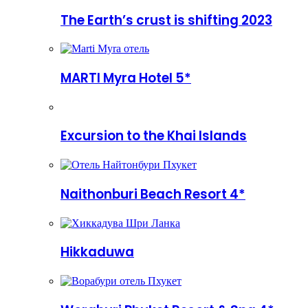
The Earth’s crust is shifting 2023
MARTI Myra Hotel 5*
Excursion to the Khai Islands
Naithonburi Beach Resort 4*
Hikkaduwa