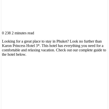
0
238
2 minutes read
Looking for a great place to stay in Phuket? Look no further than
Karon Princess Hotel 3*. This hotel has everything you need for a
comfortable and relaxing vacation. Check out our complete guide to
the hotel below.