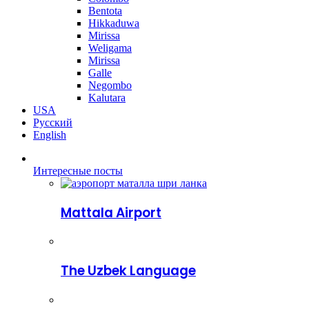
Bentota
Hikkaduwa
Mirissa
Weligama
Mirissa
Galle
Negombo
Kalutara
USA
Русский
English
Интересные посты
Mattala Airport
The Uzbek Language