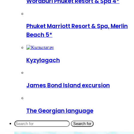
Woraburi Phuket Resort & Spa 4*
Phuket Marriott Resort & Spa, Merlin
Beach 5*
Kyzylagach
James Bond Island excursion
The Georgian language
Search for