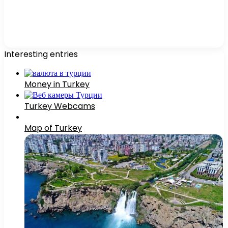
Interesting entries
Money in Turkey
Turkey Webcams
Map of Turkey