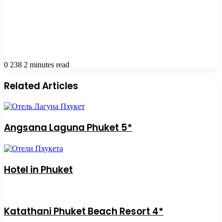
0
238
2 minutes read
Related Articles
Angsana Laguna Phuket 5*
Hotel in Phuket
Katathani Phuket Beach Resort 4*