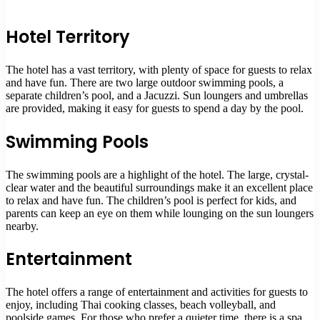
Hotel Territory
The hotel has a vast territory, with plenty of space for guests to relax
and have fun. There are two large outdoor swimming pools, a
separate children’s pool, and a Jacuzzi. Sun loungers and umbrellas
are provided, making it easy for guests to spend a day by the pool.
Swimming Pools
The swimming pools are a highlight of the hotel. The large, crystal-
clear water and the beautiful surroundings make it an excellent place
to relax and have fun. The children’s pool is perfect for kids, and
parents can keep an eye on them while lounging on the sun loungers
nearby.
Entertainment
The hotel offers a range of entertainment and activities for guests to
enjoy, including Thai cooking classes, beach volleyball, and
poolside games. For those who prefer a quieter time, there is a spa