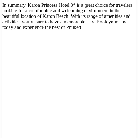
In summary, Karon Princess Hotel 3* is a great choice for travelers
looking for a comfortable and welcoming environment in the
beautiful location of Karon Beach. With its range of amenities and
activities, you’re sure to have a memorable stay. Book your stay
today and experience the best of Phuket!