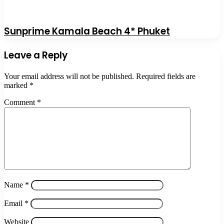
Sunprime Kamala Beach 4* Phuket
Leave a Reply
Your email address will not be published.
Required fields are
marked
*
Comment
*
Name
*
Email
*
Website