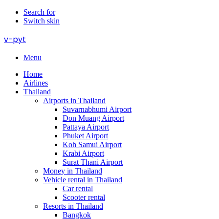
Search for
Switch skin
v-pyt
Menu
Home
Airlines
Thailand
Airports in Thailand
Suvarnabhumi Airport
Don Muang Airport
Pattaya Airport
Phuket Airport
Koh Samui Airport
Krabi Airport
Surat Thani Airport
Money in Thailand
Vehicle rental in Thailand
Car rental
Scooter rental
Resorts in Thailand
Bangkok