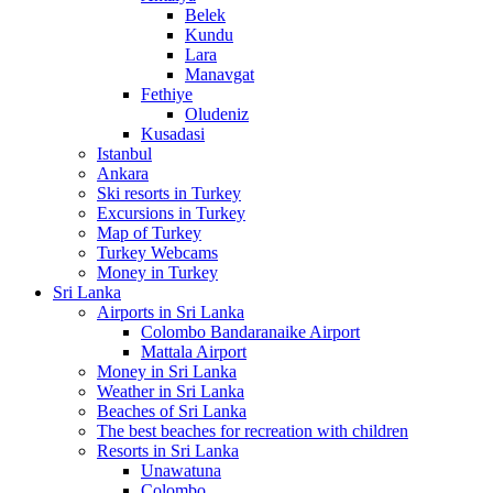
Belek
Kundu
Lara
Manavgat
Fethiye
Oludeniz
Kusadasi
Istanbul
Ankara
Ski resorts in Turkey
Excursions in Turkey
Map of Turkey
Turkey Webcams
Money in Turkey
Sri Lanka
Airports in Sri Lanka
Colombo Bandaranaike Airport
Mattala Airport
Money in Sri Lanka
Weather in Sri Lanka
Beaches of Sri Lanka
The best beaches for recreation with children
Resorts in Sri Lanka
Unawatuna
Colombo