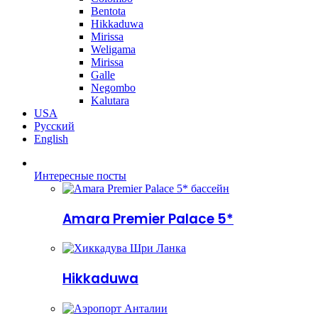
Bentota
Hikkaduwa
Mirissa
Weligama
Mirissa
Galle
Negombo
Kalutara
USA
Русский
English
Интересные посты
Amara Premier Palace 5*
Hikkaduwa