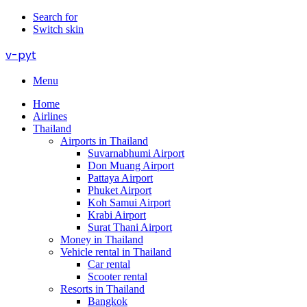
Search for
Switch skin
v-pyt
Menu
Home
Airlines
Thailand
Airports in Thailand
Suvarnabhumi Airport
Don Muang Airport
Pattaya Airport
Phuket Airport
Koh Samui Airport
Krabi Airport
Surat Thani Airport
Money in Thailand
Vehicle rental in Thailand
Car rental
Scooter rental
Resorts in Thailand
Bangkok