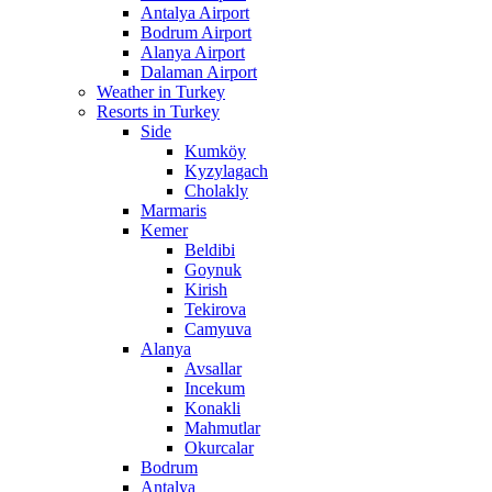
Antalya Airport
Bodrum Airport
Alanya Airport
Dalaman Airport
Weather in Turkey
Resorts in Turkey
Side
Kumköy
Kyzylagach
Cholakly
Marmaris
Kemer
Beldibi
Goynuk
Kirish
Tekirova
Camyuva
Alanya
Avsallar
Incekum
Konakli
Mahmutlar
Okurcalar
Bodrum
Antalya