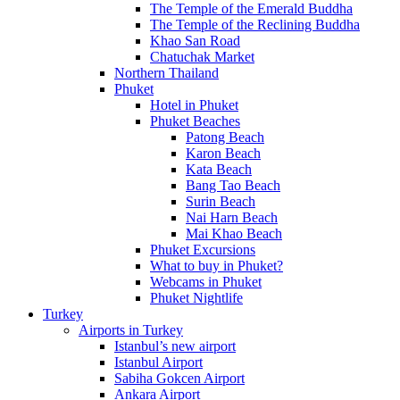
The Temple of the Emerald Buddha
The Temple of the Reclining Buddha
Khao San Road
Chatuchak Market
Northern Thailand
Phuket
Hotel in Phuket
Phuket Beaches
Patong Beach
Karon Beach
Kata Beach
Bang Tao Beach
Surin Beach
Nai Harn Beach
Mai Khao Beach
Phuket Excursions
What to buy in Phuket?
Webcams in Phuket
Phuket Nightlife
Turkey
Airports in Turkey
Istanbul’s new airport
Istanbul Airport
Sabiha Gokcen Airport
Ankara Airport