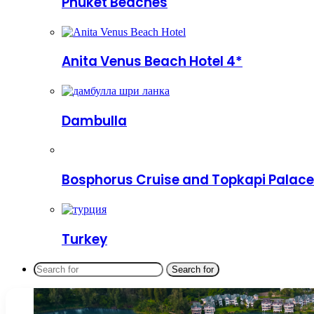
Phuket Beaches
Anita Venus Beach Hotel 4*
Dambulla
Bosphorus Cruise and Topkapi Palace
Turkey
Search for