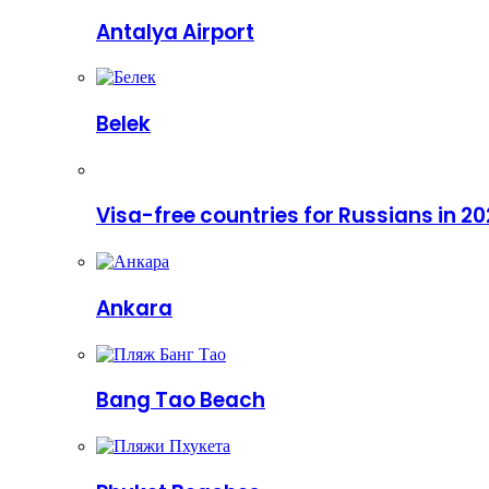
Antalya Airport
Belek
Visa-free countries for Russians in 2
Ankara
Bang Tao Beach