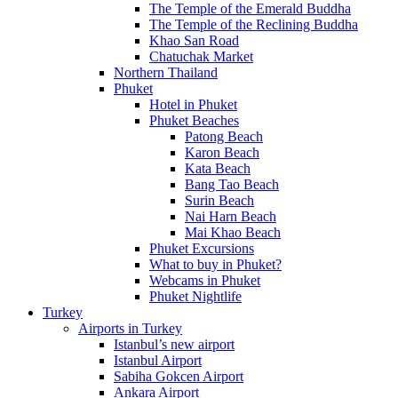
The Temple of the Emerald Buddha
The Temple of the Reclining Buddha
Khao San Road
Chatuchak Market
Northern Thailand
Phuket
Hotel in Phuket
Phuket Beaches
Patong Beach
Karon Beach
Kata Beach
Bang Tao Beach
Surin Beach
Nai Harn Beach
Mai Khao Beach
Phuket Excursions
What to buy in Phuket?
Webcams in Phuket
Phuket Nightlife
Turkey
Airports in Turkey
Istanbul’s new airport
Istanbul Airport
Sabiha Gokcen Airport
Ankara Airport