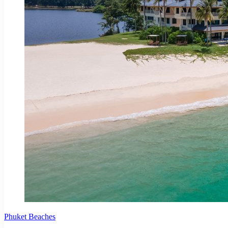
Phuket Beaches