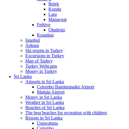
Belek
Kundu
Lara
Manavgat
Fethiye
Oludeniz
Kusadasi
Istanbul
Ankara
Ski resorts in Turkey
Excursions in Turkey
Map of Turkey
Turkey Webcams
Money in Turkey
Sri Lanka
Airports in Sri Lanka
Colombo Bandaranaike Airport
Mattala Airport
Money in Sri Lanka
Weather in Sri Lanka
Beaches of Sri Lanka
The best beaches for recreation with children
Resorts in Sri Lanka
Unawatuna
Colombo