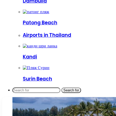
Dambulla
Patong Beach
Airports in Thailand
Kandi
Surin Beach
Search for