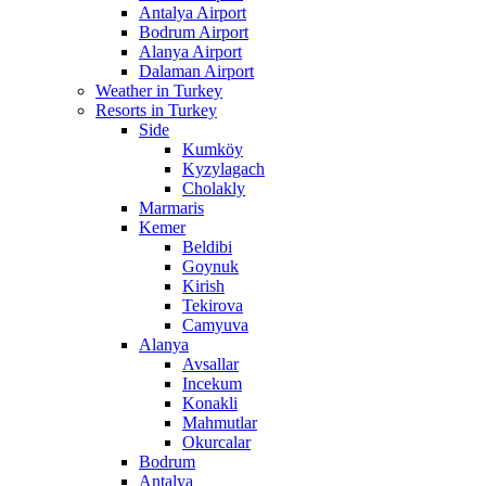
Antalya Airport
Bodrum Airport
Alanya Airport
Dalaman Airport
Weather in Turkey
Resorts in Turkey
Side
Kumköy
Kyzylagach
Cholakly
Marmaris
Kemer
Beldibi
Goynuk
Kirish
Tekirova
Camyuva
Alanya
Avsallar
Incekum
Konakli
Mahmutlar
Okurcalar
Bodrum
Antalya