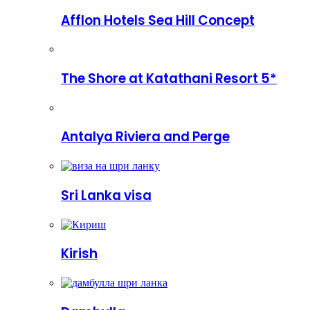
Afflon Hotels Sea Hill Concept
The Shore at Katathani Resort 5*
Antalya Riviera and Perge
Sri Lanka visa
Kirish