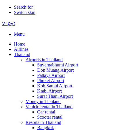
Search for
Switch skin
v-pyt
Menu
Home
Airlines
Thailand
Airports in Thailand
Suvarnabhumi Airport
Don Muang Airport
Pattaya Airport
Phuket Airport
Koh Samui Airport
Krabi Airport
Surat Thani Airport
Money in Thailand
Vehicle rental in Thailand
Car rental
Scooter rental
Resorts in Thailand
Bangkok