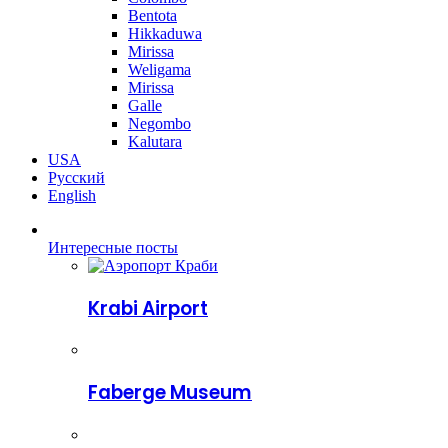
Bentota
Hikkaduwa
Mirissa
Weligama
Mirissa
Galle
Negombo
Kalutara
USA
Русский
English
Интересные посты
Krabi Airport
Faberge Museum